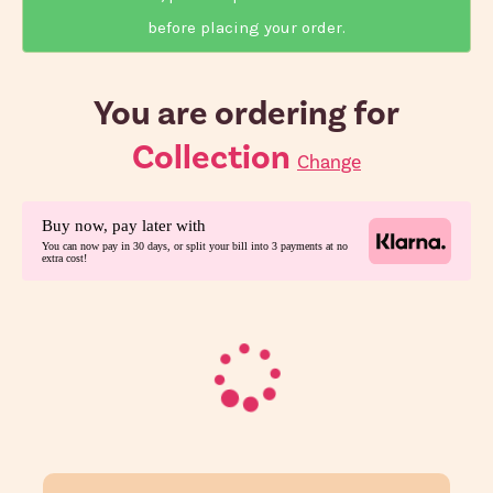
before placing your order.
You are ordering for
Collection
Change
Buy now, pay later with
You can now pay in 30 days, or split your bill into 3 payments at no
extra cost!