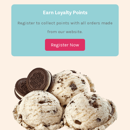
Earn Loyalty Points
Register to collect points with all orders made
from our website.
Register Now