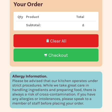
Your Order
Qty
Product
Total
Subtotal:
£
Clear All
Checkout