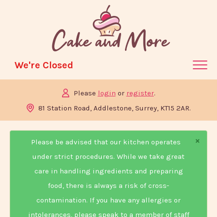
We're Closed
Please
login
or
register
.
Home
81 Station Road, Addlestone, Surrey, KT15 2AR.
Menu & Ordering
×
Members
Please be advised that our kitchen operates
Contact Us
under strict procedures. While we take great
care in handling ingredients and preparing
food, there is always a risk of cross-
contamination. If you have any allergies or
intolerances, please speak to a member of staff